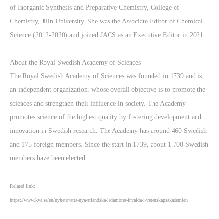
of Inorganic Synthesis and Preparative Chemistry, College of
Chemistry, Jilin University. She was the Associate Editor of Chemical
Science (2012-2020) and joined JACS as an Executive Editor in 2021.
About the Royal Swedish Academy of Sciences
The Royal Swedish Academy of Sciences was founded in 1739 and is
an independent organization, whose overall objective is to promote the
sciences and strengthen their influence in society. The Academy
promotes science of the highest quality by fostering development and
innovation in Swedish research. The Academy has around 460 Swedish
and 175 foreign members. Since the start in 1739, about 1.700 Swedish
members have been elected.
Related link:
https://www.kva.se/en/nyheter/atta-nya-utlandska-ledamoter-invalda-i-vetenskapsakademien