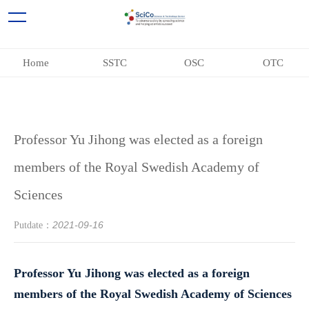
Home
SSTC
OSC
OTC
Professor Yu Jihong was elected as a foreign
members of the Royal Swedish Academy of
Sciences
2021-09-16
Putdate：
Professor Yu Jihong was elected as a foreign
members of the Royal Swedish Academy of Sciences