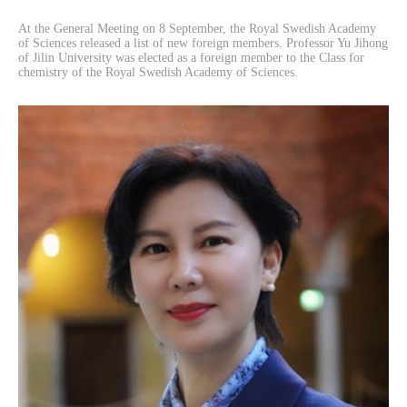
At the General Meeting on 8 September, the Royal Swedish Academy
of Sciences released a list of new foreign members. Professor Yu Jihong
of Jilin University was elected as a foreign member to the Class for
chemistry of the Royal Swedish Academy of Sciences.