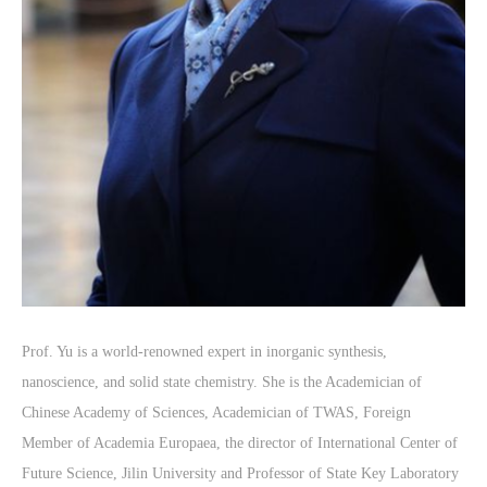
Prof. Yu is a world-renowned expert in inorganic synthesis,
nanoscience, and solid state chemistry. She is the Academician of
Chinese Academy of Sciences, Academician of TWAS, Foreign
Member of Academia Europaea, the director of International Center of
Future Science, Jilin University and Professor of State Key Laboratory