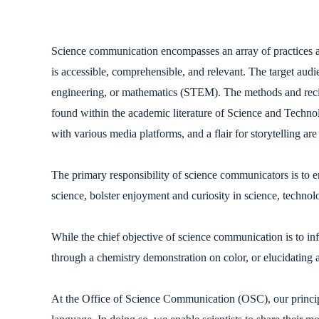
Science communication encompasses an array of practices ai
is accessible, comprehensible, and relevant. The target audi
engineering, or mathematics (STEM). The methods and recipi
found within the academic literature of Science and Technol
with various media platforms, and a flair for storytelling are
The primary responsibility of science communicators is to e
science, bolster enjoyment and curiosity in science, technol
While the chief objective of science communication is to in
through a chemistry demonstration on color, or elucidating a
At the Office of Science Communication (OSC), our principal 