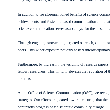
language. In doing so, we enable scientists to share their 
In addition to the aforementioned benefits of science communi
achievements, and foster increased communication and citat
science communication serves as a catalyst for the dissemin
Through engaging storytelling, targeted outreach, and the s
peers. This wider exposure not only fosters interdisciplinar
Furthermore, by increasing the visibility of research papers
fellow researchers. This, in turn, elevates the reputation of 
domains.
At the Office of Science Communication (OSC), we recogniz
strategies. Our efforts are geared towards ensuring that th
continuous progress of the scientific community at large.