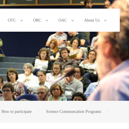
OTC
ORC
OAC
About Us
How to participate
Science Communcation Programs