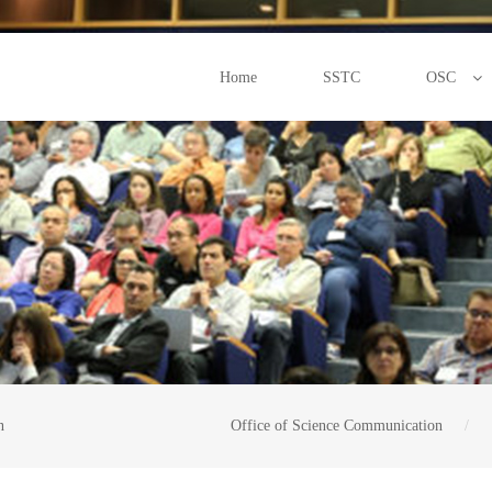
Home
SSTC
OSC
n
Office of Science Communication