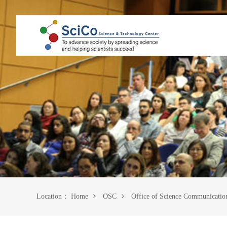
Location：
Home
OSC
Office of Science Communicatio