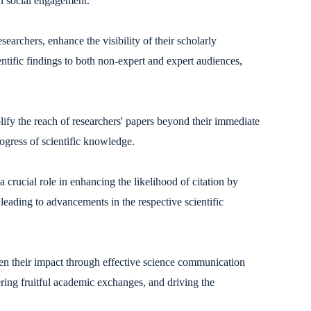
gh social engagement.
earchers, enhance the visibility of their scholarly
tific findings to both non-expert and expert audiences,
lify the reach of researchers' papers beyond their immediate
rogress of scientific knowledge.
 crucial role in enhancing the likelihood of citation by
y leading to advancements in the respective scientific
en their impact through effective science communication
ering fruitful academic exchanges, and driving the