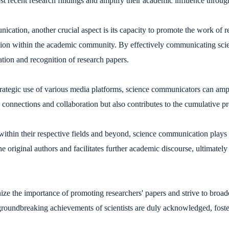
most recent research findings and amplify their academic influence throu
cation, another crucial aspect is its capacity to promote the work of res
ion within the academic community. By effectively communicating scien
ation and recognition of research papers.
trategic use of various media platforms, science communicators can amp
y connections and collaboration but also contributes to the cumulative p
 within their respective fields and beyond, science communication plays a
the original authors and facilitates further academic discourse, ultimatel
e the importance of promoting researchers' papers and strive to broad
e groundbreaking achievements of scientists are duly acknowledged, fost