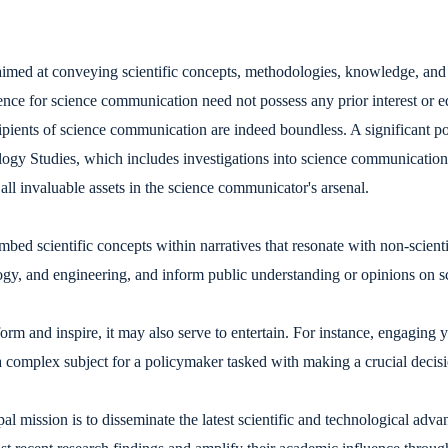
med at conveying scientific concepts, methodologies, knowledge, and r
ence for science communication need not possess any prior interest or e
ents of science communication are indeed boundless. A significant por
ogy Studies, which includes investigations into science communication. 
 all invaluable assets in the science communicator's arsenal.
mbed scientific concepts within narratives that resonate with non-scien
ogy, and engineering, and inform public understanding or opinions on sci
form and inspire, it may also serve to entertain. For instance, engaging
 complex subject for a policymaker tasked with making a crucial decision
mission is to disseminate the latest scientific and technological advan