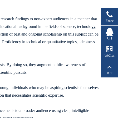
esearch findings to non-expert audiences in a manner that
Phone
ducational background in the fields of science, technology,
tion of past and ongoing scholarship on this subject can be
QQ
Proficiency in technical or quantitative topics, adeptness
WeChat
tists. By doing so, they augment public awareness of
entific pursuits.
TOP
 young individuals who may be aspiring scientists themselves
 that necessitates scientific expertise.
cements to a broader audience using clear, intelligible