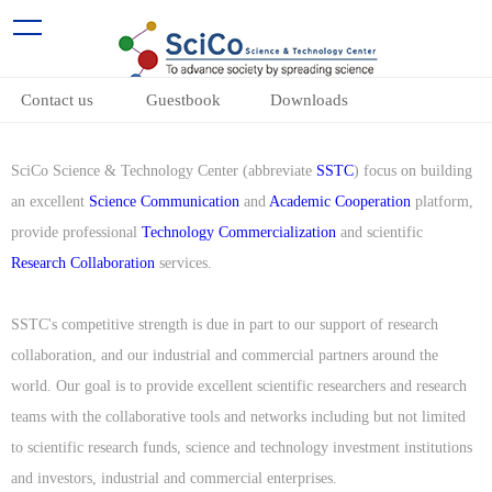
Contact us
Guestbook
Downloads
SciCo Science & Technology Center (abbreviate
SSTC
) focus on building
an excellent
Science Communication
and
Academic Cooperation
platform,
provide professional
Technology Commercialization
and scientific
Research Collaboration
services.
SSTC's competitive strength is due in part to our support of research
collaboration, and our industrial and commercial partners around the
world. Our goal is to provide excellent scientific researchers and research
teams with the collaborative tools and networks including but not limited
to scientific research funds, science and technology investment institutions
and investors, industrial and commercial enterprises.