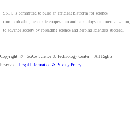
SSTC is committed to build an efficient platform for science
communication, academic cooperation and technology commercialization,
to advance society by spreading science and helping scientists succeed.
Copyright © SciCo Science & Technology Center All Rights
Reserved.
Legal Information & Privacy Policy