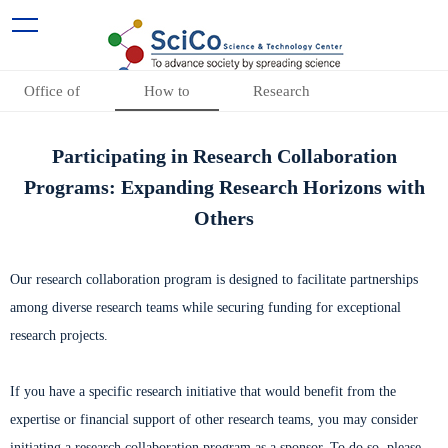
Office of
How to
Research
Research
participate
Collaboration
Participating in Research Collaboration
Collaboration
Programs
Programs: Expanding Research Horizons with
Others
Our research collaboration program is designed to facilitate partnerships
among diverse research teams while securing funding for exceptional
research projects.
If you have a specific research initiative that would benefit from the
expertise or financial support of other research teams, you may consider
initiating a research collaboration program as a sponsor. To do so, please