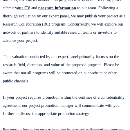
submit
your CV
and
program information
to our team. Following a
thorough evaluation by our expert panel, we may publish your project as a
Research Collaboration (RC) program. Concurrently, we will explore our
network of partners to identify suitable research teams or investors to
advance your project.
The evaluation conducted by our expert panel primarily focuses on the
research field, direction, and value of the proposed program. Please be
aware that not all programs will be promoted on our website or other
public channels.
If your project requires promotion within the confines of a confidentiality
agreement, our project promotion manager will communicate with you
further to discuss the appropriate promotion strategy.
For more information on participating in research collaboration programs