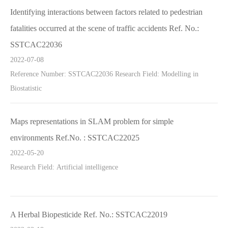
Identifying interactions between factors related to pedestrian
fatalities occurred at the scene of traffic accidents Ref. No.:
SSTCAC22036
2022-07-08
Reference Number: SSTCAC22036 Research Field: Modelling in
Biostatistic
Maps representations in SLAM problem for simple
environments Ref.No. : SSTCAC22025
2022-05-20
Research Field: Artificial intelligence
A Herbal Biopesticide Ref. No.: SSTCAC22019