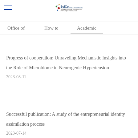
Office of
How to
Academic
Academic
participate
Cooperation
Cooperation
Projects
Progress of cooperation: Unraveling Mechanistic Insights into
the Role of Microbiome in Neurogenic Hypertension
2023-08-11
Successful publication: A study of the entrepreneurial identity
assimilation process
2023-07-14