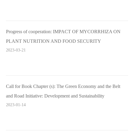
Progress of cooperation: IMPACT OF MYCORRHIZA ON
PLANT NUTRITION AND FOOD SECURITY
2023-03-21
Call for Book Chapter (s): The Green Economy and the Belt
and Road Initiative: Development and Sustainability
2023-01-14