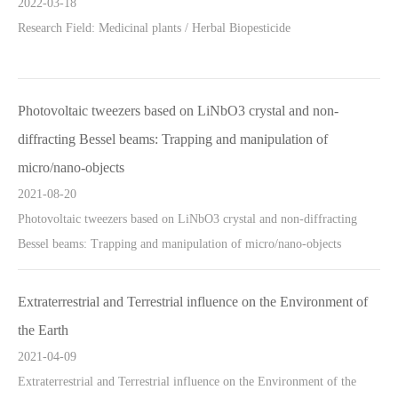
2022-03-18
Research Field: Medicinal plants / Herbal Biopesticide
Photovoltaic tweezers based on LiNbO3 crystal and non-
diffracting Bessel beams: Trapping and manipulation of
micro/nano-objects
2021-08-20
Photovoltaic tweezers based on LiNbO3 crystal and non-diffracting
Bessel beams: Trapping and manipulation of micro/nano-objects
Extraterrestrial and Terrestrial influence on the Environment of
the Earth
2021-04-09
Extraterrestrial and Terrestrial influence on the Environment of the